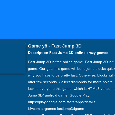
Game y8 - Fast Jump 3D
Description Fast Jump 3D online crazy games
Fast Jump 3D is free online game. Fast Jump 3D is fu
game. Our goal this game will be to jump blocks quick
why you have to be pretty fast. Otherwise, blocks will
after few seconds. Collect diamonds for more points
luck to everyone this game, which is HTML5 version o
Jump 3D" android game. Google Play:
https://play.google.com/store/apps/details?
id=com.strgames.fastjump3dgame