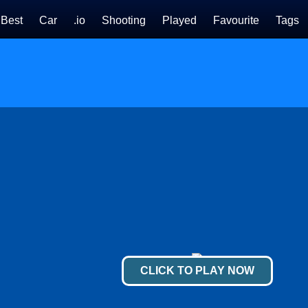
Best
Car
.io
Shooting
Played
Favourite
Tags
CLICK TO PLAY NOW