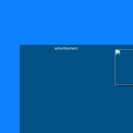
advertisement