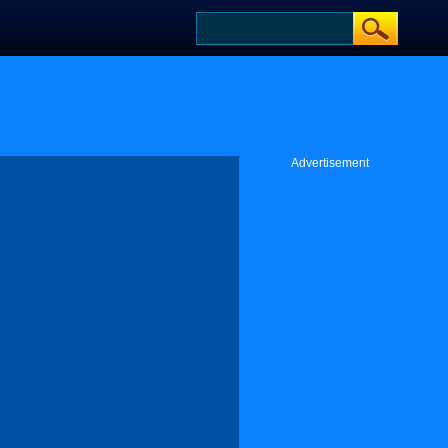
Advertisement