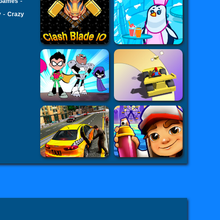
-
 Games
-
v
Crazy