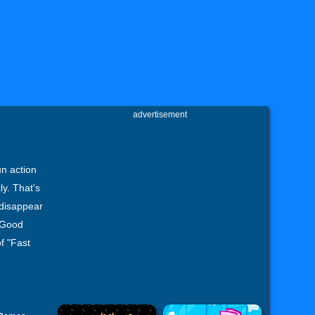
advertisement
n action
ly. That's
 disappear
. Good
f "Fast