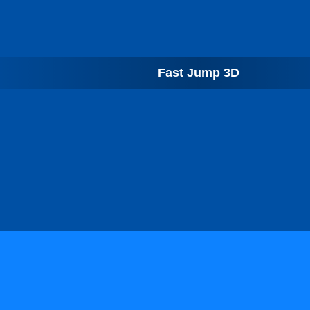
Fast Jump 3D