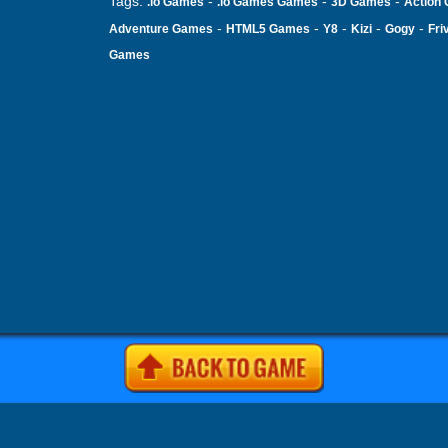
Tags:
-
-
-
.io Games
.io Games Games
3D Games
Action
-
-
-
-
-
Adventure Games
HTML5 Games
Y8
Kizi
Gogy
Fri
Games