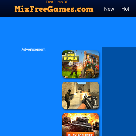
Fast Jump 3D
New
Hot
Advertisement