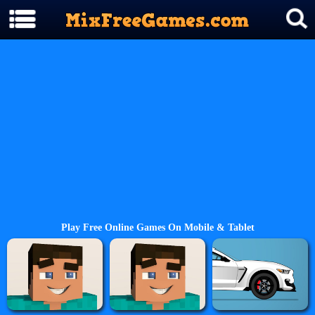
Play Free Online Games On Mobile & Tablet