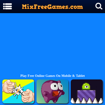
Play Free Online Games On Mobile & Tablet