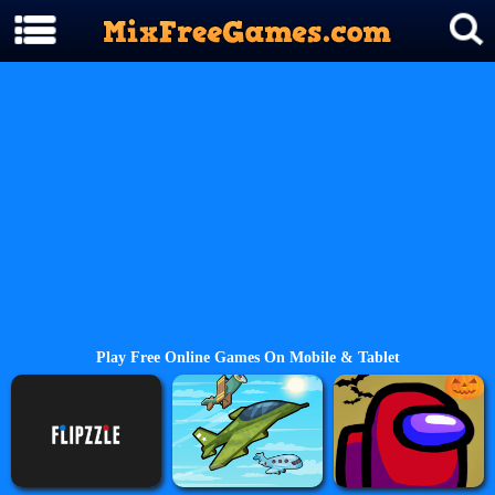
Play Free Online Games On Mobile & Tablet