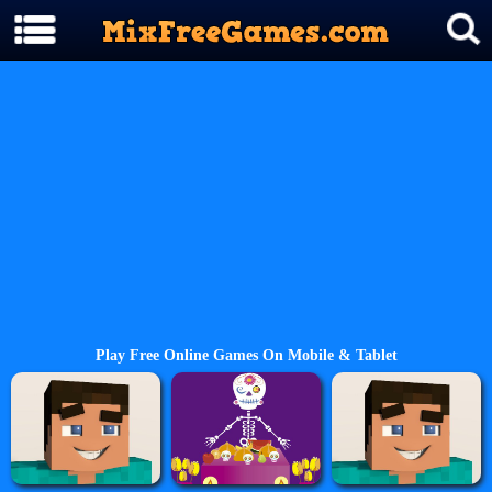
Play Free Online Games On Mobile & Tablet