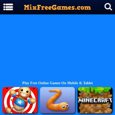
Play Free Online Games On Mobile & Tablet