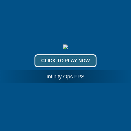
CLICK TO PLAY NOW
Infinity Ops FPS