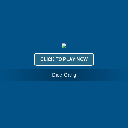
CLICK TO PLAY NOW
Dice Gang