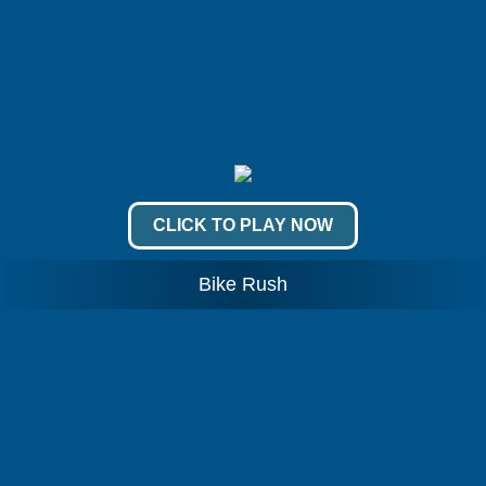
CLICK TO PLAY NOW
Bike Rush